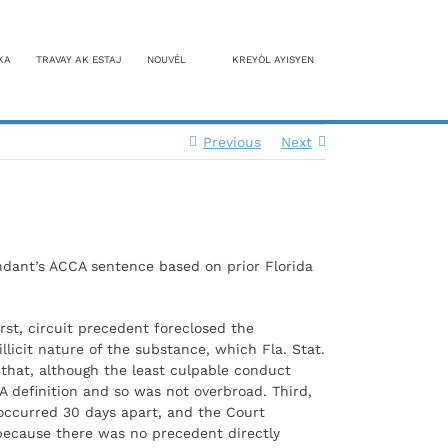
KA
TRAVAY AK ESTAJ
NOUVÈL
KREYÒL AYISYEN
Previous
Next
ndant’s ACCA sentence based on prior Florida
rst, circuit precedent foreclosed the
licit nature of the substance, which Fla. Stat.
 that, although the least culpable conduct
A definition and so was not overbroad. Third,
 occurred 30 days apart, and the Court
because there was no precedent directly