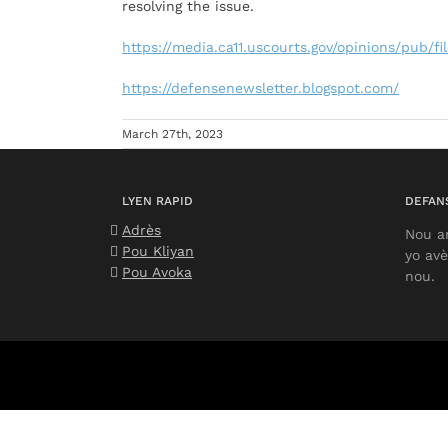
resolving the issue.
https://media.ca11.uscourts.gov/opinions/pub/fi
https://defensenewsletter.blogspot.com/
March 27th, 2023
LYEN RAPID
DEFANS
Adrès
Nou a
Pou Kliyan
yo avè
Pou Avoka
nou.