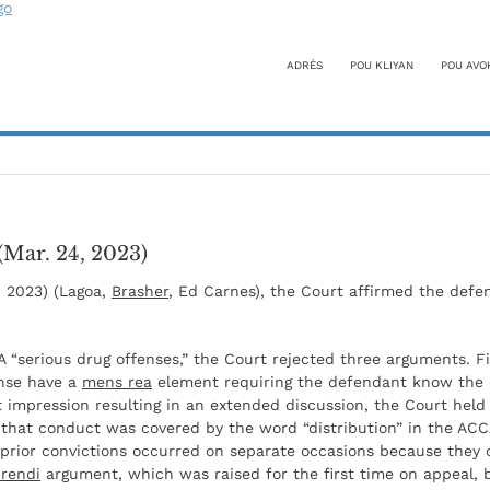
ADRÈS
POU KLIYAN
POU AVO
(Mar. 24, 2023)
, 2023) (Lagoa,
Brasher
, Ed Carnes), the Court affirmed the defe
A “serious drug offenses,” the Court rejected three arguments. Fi
ense have a
mens rea
element requiring the defendant know the il
st impression resulting in an extended discussion, the Court held
 that conduct was covered by the word “distribution” in the ACC
 prior convictions occurred on separate occasions because they
rendi
argument, which was raised for the first time on appeal, 