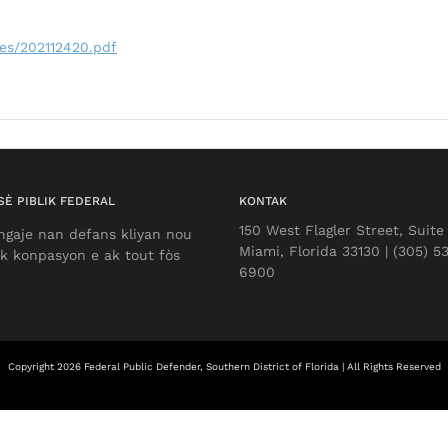
les/202112420.pdf
È PIBLIK FEDERAL
KONTAK
150 West Flagler Street, Suite
ngaje nan defans kliyan nou
Miami, Florida 33130 | (305) 5
k konpasyon e ak tout fòs
6900
Copyright 2026 Federal Public Defender, Southern District of Florida | All Rights Reserved