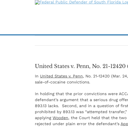
Skip
to
content
United States v. Penn, No. 21-12420 
In
United States v. Penn
, No. 21-12420 (Mar. 24
sale-of-cocaine convictions.
In holding that the prior convictions were ACC
defendant’s argument that a serious drug off
893.13 lacks. Second, and in a question of fir
prohibited by 893.13 was “attempted transfer,”
applying
Wooden
, the Court held that the two
rejected under plain error the defendant’s
App