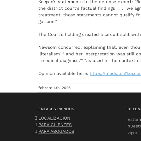
Keegan’s statements to the defense expert: “Be
the district court’s factual findings . . . we 
treatment, those statements cannot qualify for
got one.”
The Court’s holding created a circuit split wi
Newsom concurred, explaining that, even though
‘literalism’ ” and her interpretation was still 
. medical diagnosis’” “as used in the context o
Opinion available here:
https://media.ca11.usco
febrero 4th, 2026
ENLACES RÁPIDOS
DEFEN
LOCALIZACION
Estam
PARA CLIENTES
nuest
PARA ABOGADOS
vigor.