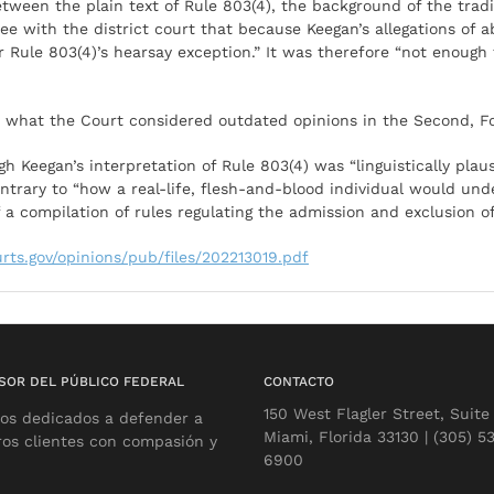
tween the plain text of Rule 803(4), the background of the tradi
agree with the district court that because Keegan’s allegations o
 Rule 803(4)’s hearsay exception.” It was therefore “not enough
th what the Court considered outdated opinions in the Second, Fo
 Keegan’s interpretation of Rule 803(4) was “linguistically plaus
contrary to “how a real-life, flesh-and-blood individual would und
f a compilation of rules regulating the admission and exclusion o
urts.gov/opinions/pub/files/202213019.pdf
SOR DEL PÚBLICO FEDERAL
CONTACTO
150 West Flagler Street, Suite
os dedicados a defender a
Miami, Florida 33130 | (305) 5
ros clientes con compasión y
6900