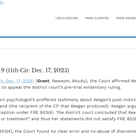
LOCALIZACION
PARA CLIENTES
PARA ABOGA
 (11th Cir. Dec. 17, 2025)
ir. Dec. 17, 2025)
(
Grant
, Newsom, Abudu), the Court affirmed Kee
 to appeal the district court’s pre-trial evidentiary ruling.
ert psychologist’s proffered testimony about Keegan’s post-indi
and (the recipient of the CP that Keegan produced). Keegan ar
xception under FRE 803(4). The district court concluded that Ke
is or treatment” and thus her statements did not satisfy FRE 803(
803(4), the Court found no clear error and no abuse of discretion 