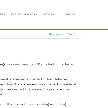
DOS
EMPLEO Y PASANTIAS
NOTICIAS
ESPAÑOL
Previous
Next
gan’s conviction for CP production, after a
ctment statements, made to that defense
gued that the statement was made for medical
egan recounted the abuse “to prepare the
4).
in the district court’s ruling excluding