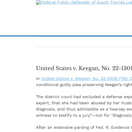
Skip
to
content
United States v. Keegan, No. 22-13019
In
United States v. Keegan
, No. 22-13019 (11th C
conditional guilty plea preserving Keegan’s right
The district court had excluded a defense exp
expert, that she had been abused by her husb
diagnosis, and thus admissible as a hearsay e
witness to testify to a jury”—not for “diagnos
After an extensive parsing of Fed. R. Evidence 