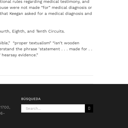
tional rules regarding medical testimony, and
f abuse were not made “for” medical diagnosis or
 that Keegan asked for a medical diagnosis and
urth, Eighth, and Tenth Circuits.
ible,” “proper textualism” “isn’t wooden
erstand the phrase ‘statement . . . made for . .
f hearsay evidence.”
BÚSQUEDA
Search
 1700,
for:
36-