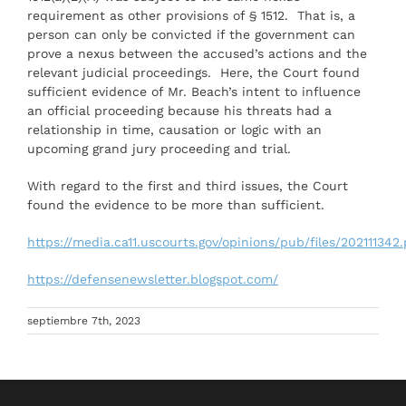
requirement as other provisions of § 1512. That is, a
person can only be convicted if the government can
prove a nexus between the accused’s actions and the
relevant judicial proceedings. Here, the Court found
sufficient evidence of Mr. Beach’s intent to influence
an official proceeding because his threats had a
relationship in time, causation or logic with an
upcoming grand jury proceeding and trial.
With regard to the first and third issues, the Court
found the evidence to be more than sufficient.
https://media.ca11.uscourts.gov/opinions/pub/files/202111342
https://defensenewsletter.blogspot.com/
septiembre 7th, 2023