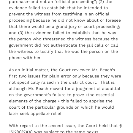
purchase–and not an “official proceeding”; (2) the
evidence failed to establish that he intended to
prevent the witness from testifying in an official
proceeding because he did not know about or foresee
that there would be a grand jury or court proceeding;
and (3) the evidence failed to establish that he was
the person who threatened the witness because the
government did not authenticate the jail calls or call
the witness to testify that he was the person on the
phone with her.
As an initial matter, the Court reviewed Mr. Beach’s
first two issues for plain error only because they were
not specifically raised in the district court. That is,
although Mr. Beach moved for a judgment of acquittal
on the government’s failure to prove «the essential
elements of the charge,» this failed to apprise the
court of the particular grounds on which he would
later seek appellate relief.
With regard to the second issue, the Court held that §
1512(a)(2)(A) was subject to the same nexus