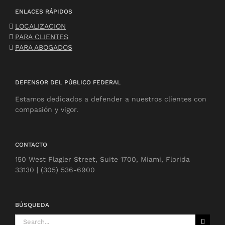
ENLACES RÁPIDOS
LOCALIZACION
PARA CLIENTES
PARA ABOGADOS
DEFENSOR DEL PÚBLICO FEDERAL
Estamos dedicados a defender a nuestros clientes con
compasión y vigor.
CONTACTO
150 West Flagler Street, Suite 1700, Miami, Florida
33130 | (305) 536-6900
BÚSQUEDA
Search