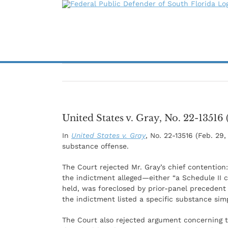
Skip
to
content
United States v. Gray, No. 22-13516 
In
United States v. Gray
, No. 22-13516 (Feb. 29
substance offense.
The Court rejected Mr. Gray’s chief contentio
the indictment alleged—either “a Schedule II 
held, was foreclosed by prior-panel precedent
the indictment listed a specific substance sim
The Court also rejected argument concerning the