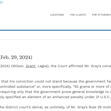
LOCATIONS
FOR CLIENTS
FOR ATTORNEY
(Feb. 29, 2024)
, 2024) (Wilson,
Grant
, Lagoa), the Court affirmed Mr. Gray’s conv
n: that his conviction could not stand because the government f
controlled substance” or, more specifically, “50 grams or more 
 requiring only that the government prove general knowledge to 
ply specified an element of an enhanced penalty under 21 U.S.C. 
 district court’s denial, as untimely, of Mr. Gray’s Rule 29 moti