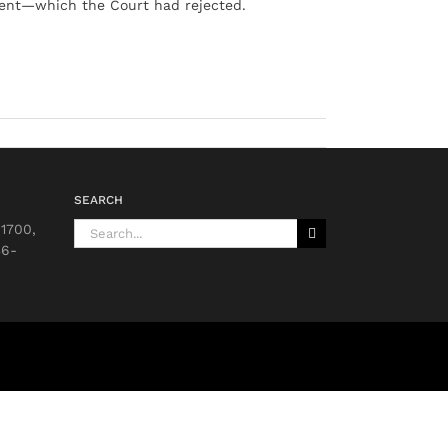
ment—which the Court had rejected.
SEARCH
Search
 1700,
for:
36-