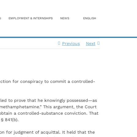
S
EMPLOYMENT & INTERNSHIPS
NEWS
ENGLISH
Previous
Next
iction for conspiracy to commit a controlled-
ailed to prove that he knowingly possessed—as
of methamphetamine.” This argument, the Court
obtain a controlled-substance conviction. That
§ 841(b).
on for judgment of acquittal. It held that the