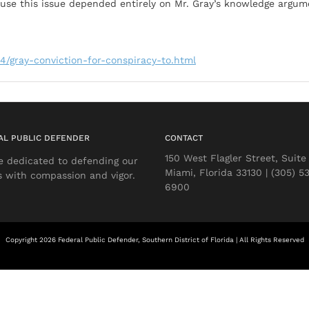
ause this issue depended entirely on Mr. Gray’s knowledge argu
4/gray-conviction-for-conspiracy-to.html
AL PUBLIC DEFENDER
CONTACT
150 West Flagler Street, Suite
e dedicated to defending our
Miami, Florida 33130 | (305) 5
s with compassion and vigor.
6900
Copyright 2026 Federal Public Defender, Southern District of Florida | All Rights Reserved