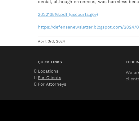
denial, although erroneous, was harmless bec
202213516.pdf (uscourts.gov)
https://defensenewsletter.blogspot.com/2024/0
April 3rd, 2024
QUICK LINKS
FEDER
Locations
We ar
For Clients
client
For Attorneys