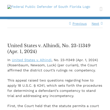
Skip
to
content
Previous
Next
United States v. Alhindi, No. 23-11349
(Apr. 1, 2024)
In
United States v. Alhindi
, No. 23-11349 (Apr. 1, 2024)
(Rosenbaum, Newsom, Luck) (per curiam), the Court
affirmed the district court’s rulings re: competency.
This appeal raised two questions regarding how to
apply 18 U.S.C. § 4241, which sets forth the procedures
for determining a defendant’s competency to stand
trial and addressing any incompetency.
First, the Court held that the statute permits a court