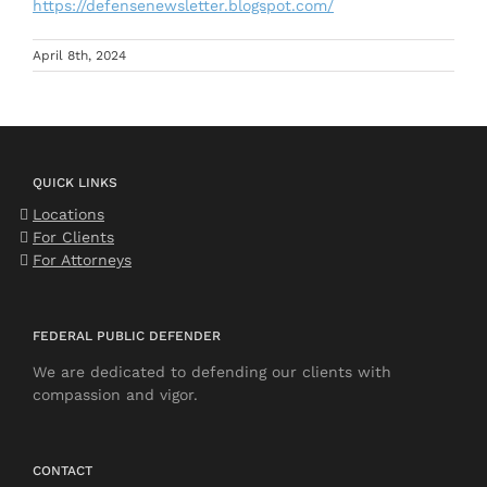
https://defensenewsletter.blogspot.com/
April 8th, 2024
QUICK LINKS
Locations
For Clients
For Attorneys
FEDERAL PUBLIC DEFENDER
We are dedicated to defending our clients with
compassion and vigor.
CONTACT