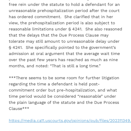
free rein under the statute to hold a defendant for an
unreasonable prehospitalization period after the court
has ordered commitment. She clarified that in her
view, the prehospitalization period is also subject to
reasonable limitations under § 4241. She also reasoned
that the delays that the Due Process Clause may
tolerate may still amount to unreasonable delay under
§ 4241. She specifically pointed to the government’s
admission at oral argument that the average wait time
over the past few years has reached as much as nine
months, and noted: “That is still a long time.”
***There seems to be some room for further litigation
regarding the time a defendant is held post-
commitment order but pre-hospitalization, and what
time period would be considered “reasonable” under
the plain language of the statute and the Due Process
Clause***
https://media.ca11.uscourts.gov/opinions/pub/files/202311349