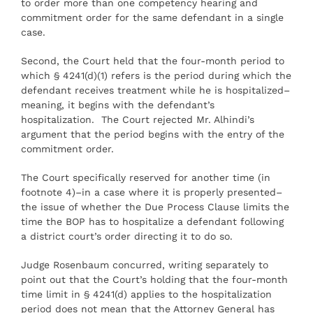
to order more than one competency hearing and
commitment order for the same defendant in a single
case.
Second, the Court held that the four-month period to
which § 4241(d)(1) refers is the period during which the
defendant receives treatment while he is hospitalized–
meaning, it begins with the defendant’s
hospitalization. The Court rejected Mr. Alhindi’s
argument that the period begins with the entry of the
commitment order.
The Court specifically reserved for another time (in
footnote 4)–in a case where it is properly presented–
the issue of whether the Due Process Clause limits the
time the BOP has to hospitalize a defendant following
a district court’s order directing it to do so.
Judge Rosenbaum concurred, writing separately to
point out that the Court’s holding that the four-month
time limit in § 4241(d) applies to the hospitalization
period does not mean that the Attorney General has