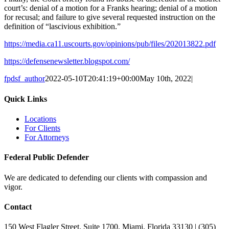
court’s: denial of a motion for a Franks hearing; denial of a motion
for recusal; and failure to give several requested instruction on the
definition of “lascivious exhibition.”
https://media.ca11.uscourts.gov/opinions/pub/files/202013822.pdf
https://defensenewsletter.blogspot.com/
fpdsf_author
2022-05-10T20:41:19+00:00
May 10th, 2022
|
Quick Links
Locations
For Clients
For Attorneys
Federal Public Defender
We are dedicated to defending our clients with compassion and
vigor.
Contact
150 West Flagler Street, Suite 1700, Miami, Florida 33130 | (305)