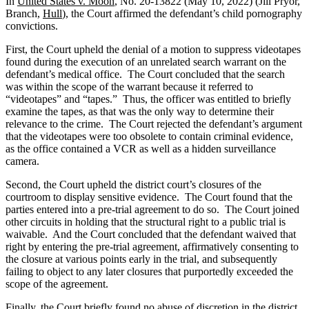
In
United States v. Moon
, No. 20-13822 (May 10, 2022) (Jill Pryor,
Branch,
Hull
), the Court affirmed the defendant’s child pornography
convictions.
First, the Court upheld the denial of a motion to suppress videotapes
found during the execution of an unrelated search warrant on the
defendant’s medical office. The Court concluded that the search
was within the scope of the warrant because it referred to
“videotapes” and “tapes.” Thus, the officer was entitled to briefly
examine the tapes, as that was the only way to determine their
relevance to the crime. The Court rejected the defendant’s argument
that the videotapes were too obsolete to contain criminal evidence,
as the office contained a VCR as well as a hidden surveillance
camera.
Second, the Court upheld the district court’s closures of the
courtroom to display sensitive evidence. The Court found that the
parties entered into a pre-trial agreement to do so. The Court joined
other circuits in holding that the structural right to a public trial is
waivable. And the Court concluded that the defendant waived that
right by entering the pre-trial agreement, affirmatively consenting to
the closure at various points early in the trial, and subsequently
failing to object to any later closures that purportedly exceeded the
scope of the agreement.
Finally, the Court briefly found no abuse of discretion in the district