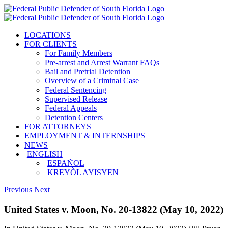
Skip
to
content
LOCATIONS
FOR CLIENTS
For Family Members
Pre-arrest and Arrest Warrant FAQs
Bail and Pretrial Detention
Overview of a Criminal Case
Federal Sentencing
Supervised Release
Federal Appeals
Detention Centers
FOR ATTORNEYS
EMPLOYMENT & INTERNSHIPS
NEWS
ENGLISH
ESPAÑOL
KREYÒL AYISYEN
Previous
Next
United States v. Moon, No. 20-13822 (May 10, 2022)