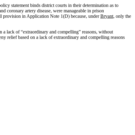
olicy statement binds district courts in their determination as to
 and coronary artery disease, were manageable in prison
all provision in Application Note 1(D) because, under
Bryant
, only the
y on a lack of “extraordinary and compelling” reasons, without
y deny relief based on a lack of extraordinary and compelling reasons