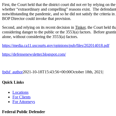
First, the Court held that the district court did not err by relying o
whether “extraordinary and compelling” reasons exist. The defendant’
notwithstanding the pandemic, and so he did not satisfy the criteria 
BOP Director could invoke that provision.
Second, and relying on its recent decision in
Tinker
, the Court held th
considering danger to the public or the 3553(a) factors. Before granting
alone, without considering the 3553(a) factors.
https://media.ca11.uscourts.gov/opinions/pub/files/202014018.pdf
https://defensenewsletter.blogspot.com/
fpdsf_author
2021-10-18T15:43:56+00:00
October 18th, 2021
|
Quick Links
Locations
For Clients
For Attorneys
Federal Public Defender