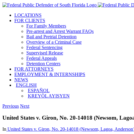
Skip
to
LOCATIONS
content
FOR CLIENTS
For Family Members
Pre-arrest and Arrest Warrant FAQs
Bail and Pretrial Detention
Overview of a Criminal Case
Federal Sentencing
Supervised Release
Federal Appeals
Detention Centers
FOR ATTORNEYS
EMPLOYMENT & INTERNSHIPS
NEWS
ENGLISH
ESPAÑOL
KREYÒL AYISYEN
Previous
Next
United States v. Giron, No. 20-14018 (Newsom, Lagoa
In
United States v. Giron
, No. 20-14018 (Newsom, Lagoa,
Anderson