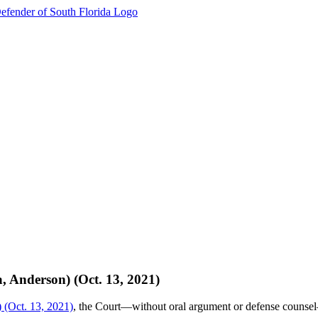
, Anderson) (Oct. 13, 2021)
) (Oct. 13, 2021)
, the Court—without oral argument or defense counsel