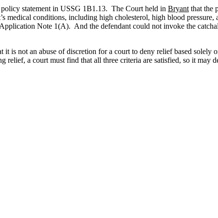
n the policy statement in USSG 1B1.13. The Court held in
Bryant
that the p
s medical conditions, including high cholesterol, high blood pressure,
in Application Note 1(A). And the defendant could not invoke the catch
at it is not an abuse of discretion for a court to deny relief based solel
 relief, a court must find that all three criteria are satisfied, so it ma