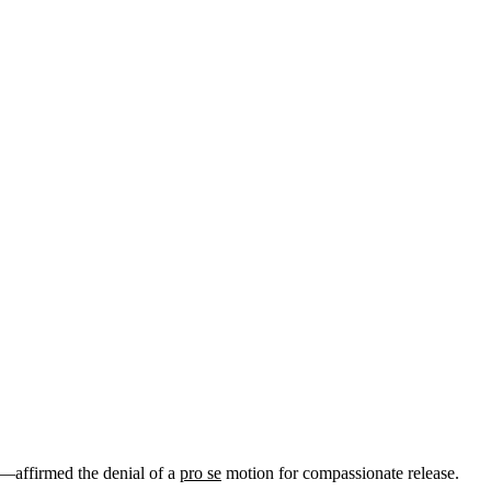
—affirmed the denial of a
pro se
motion for compassionate release.