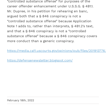
“controlled substance offense” for purposes of the
career offender enhancement under U.S.S.G. § 4B1.1.
Mr. Dupree, in his petition for rehearing en banc,
argued both that a § 846 conspiracy is not a
“controlled substance offense” because Application
Note 1 adds to, rather than interprets, § 4B1.2’s text,
and that a § 846 conspiracy is not a “controlled
substance offense” because a § 846 conspiracy covers
more conduct than a generic conspiracy.
https://media.ca11.uscourts.gov/opinions/pub/files/201913776.
https://defensenewsletter.blogspot.com/
February 18th, 2022