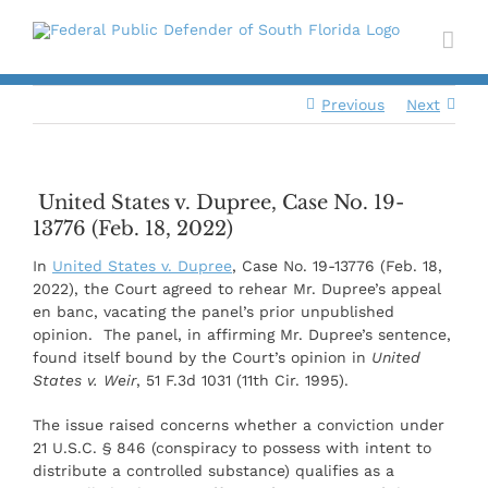
Skip
to
content
Previous
Next
United States v. Dupree, Case No. 19-
13776 (Feb. 18, 2022)
In
United States v. Dupree
, Case No. 19-13776 (Feb. 18,
2022), the Court agreed to rehear Mr. Dupree’s appeal
en banc, vacating the panel’s prior unpublished
opinion. The panel, in affirming Mr. Dupree’s sentence,
found itself bound by the Court’s opinion in
United
States v. Weir
, 51 F.3d 1031 (11th Cir. 1995).
The issue raised concerns whether a conviction under
21 U.S.C. § 846 (conspiracy to possess with intent to
distribute a controlled substance) qualifies as a