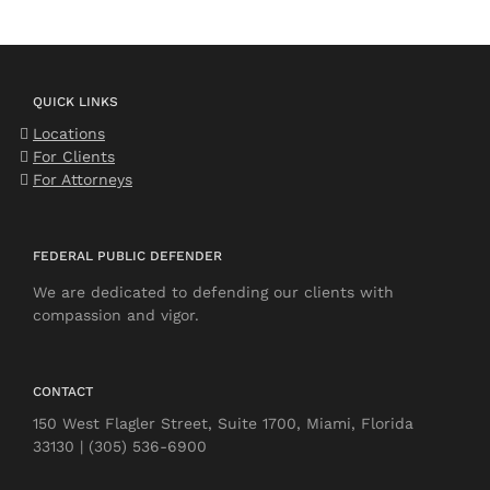
QUICK LINKS
Locations
For Clients
For Attorneys
FEDERAL PUBLIC DEFENDER
We are dedicated to defending our clients with
compassion and vigor.
CONTACT
150 West Flagler Street, Suite 1700, Miami, Florida
33130 | (305) 536-6900