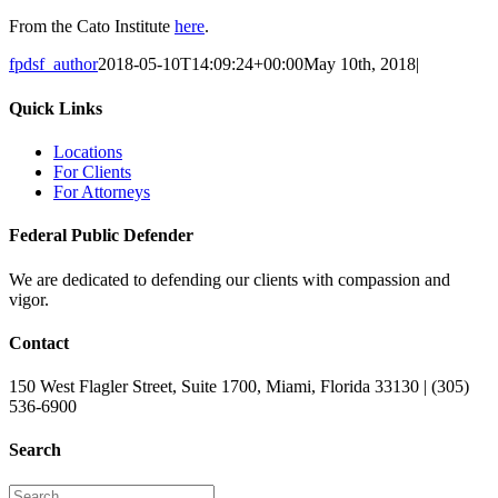
From the Cato Institute
here
.
fpdsf_author
2018-05-10T14:09:24+00:00
May 10th, 2018
|
Quick Links
Locations
For Clients
For Attorneys
Federal Public Defender
We are dedicated to defending our clients with compassion and
vigor.
Contact
150 West Flagler Street, Suite 1700, Miami, Florida 33130 | (305)
536-6900
Search
Search