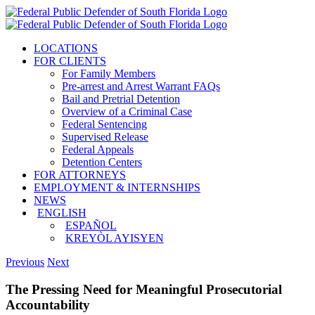
Skip
to
content
LOCATIONS
FOR CLIENTS
For Family Members
Pre-arrest and Arrest Warrant FAQs
Bail and Pretrial Detention
Overview of a Criminal Case
Federal Sentencing
Supervised Release
Federal Appeals
Detention Centers
FOR ATTORNEYS
EMPLOYMENT & INTERNSHIPS
NEWS
ENGLISH
ESPAÑOL
KREYÒL AYISYEN
Previous
Next
The Pressing Need for Meaningful Prosecutorial
Accountability