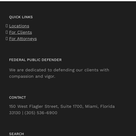
QUICK LINKS
Locations
For Clients
For Attorneys
FEDERAL PUBLIC DEFENDER
We are dedicated to defending our clients with
compassion and vigor.
CONTACT
150 West Flagler Street, Suite 1700, Miami, Florida
33130 | (305) 536-6900
SEARCH