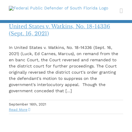
Skip
to
content
United States v. Watkins, No. 18-14336
(Sept. 16, 2021)
In United States v. Watkins, No. 18-14336 (Sept. 16,
2021) (Luck, Ed Carnes, Marcus), on remand from the
en banc Court, the Court reversed and remanded to
the district court for further proceedings. The Court
originally reversed the district court's order granting
the defendant's motion to suppress on the
government's interlocutory appeal. Though the
government conceded that [...]
September 16th, 2021
Read More