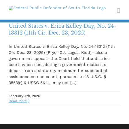
Skip
to
content
United States v. Erica Kelley Day, No. 24-
13312 (11th Cir. Dec. 23, 2025)
In United States v. Erica Kelley Day, No. 24-13312 (11th
Cir. Dec. 23, 2025) (Pryor CJ, Lagoa, Kidd)—also a
government appeal—the Court held that a district
court, when considering a government motion to
depart from a statutory minimum for substantial
assistance on one count, pursuant to 18 U.S.C. §
3553(e) & USSG 5K1.1, may not [...]
February 4th, 2026
Read More