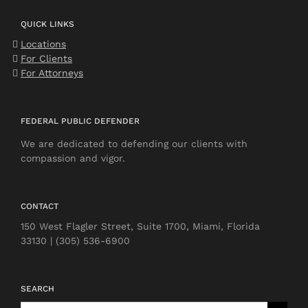
QUICK LINKS
Locations
For Clients
For Attorneys
FEDERAL PUBLIC DEFENDER
We are dedicated to defending our clients with
compassion and vigor.
CONTACT
150 West Flagler Street, Suite 1700, Miami, Florida
33130 | (305) 536-6900
SEARCH