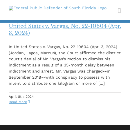
Skip
to
content
United States v. Vargas, No. 22-10604 (Apr.
3, 2024)
In United States v. Vargas, No. 22-10604 (Apr. 3, 2024)
(Jordan, Lagoa, Marcus), the Court affirmed the district
court's denial of Mr. Vargas's motion to dismiss his
indictment as a result of a 35-month delay between
indictment and arrest. Mr. Vargas was charged--in
September 2018--with conspiracy to possess with
intent to distribute one kilogram or more of [...]
April 8th, 2024
Read More