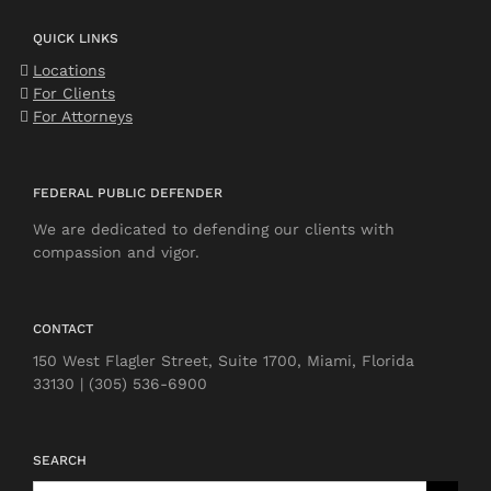
QUICK LINKS
Locations
For Clients
For Attorneys
FEDERAL PUBLIC DEFENDER
We are dedicated to defending our clients with
compassion and vigor.
CONTACT
150 West Flagler Street, Suite 1700, Miami, Florida
33130 | (305) 536-6900
SEARCH