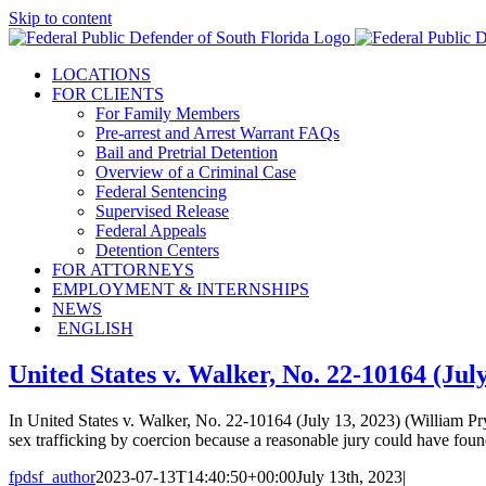
Skip to content
LOCATIONS
FOR CLIENTS
For Family Members
Pre-arrest and Arrest Warrant FAQs
Bail and Pretrial Detention
Overview of a Criminal Case
Federal Sentencing
Supervised Release
Federal Appeals
Detention Centers
FOR ATTORNEYS
EMPLOYMENT & INTERNSHIPS
NEWS
ENGLISH
United States v. Walker, No. 22-10164 (July
In United States v. Walker, No. 22-10164 (July 13, 2023) (William Pryo
sex trafficking by coercion because a reasonable jury could have found
fpdsf_author
2023-07-13T14:40:50+00:00
July 13th, 2023
|