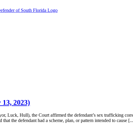
 13, 2023)
r, Luck, Hull), the Court affirmed the defendant’s sex trafficking convi
 that the defendant had a scheme, plan, or pattern intended to cause [...