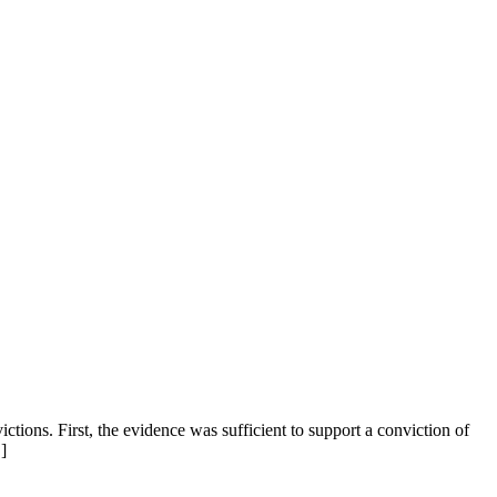
ctions. First, the evidence was sufficient to support a conviction of
]