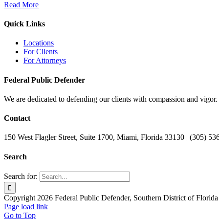
Read More
Quick Links
Locations
For Clients
For Attorneys
Federal Public Defender
We are dedicated to defending our clients with compassion and vigor.
Contact
150 West Flagler Street, Suite 1700, Miami, Florida 33130 | (305) 5
Search
Search for:
Copyright 2026 Federal Public Defender, Southern District of Florida
Page load link
Go to Top