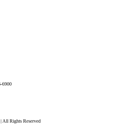
36-6900
 | All Rights Reserved