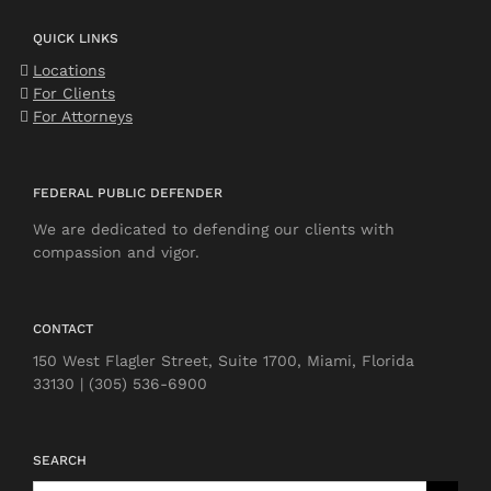
QUICK LINKS
Locations
For Clients
For Attorneys
FEDERAL PUBLIC DEFENDER
We are dedicated to defending our clients with
compassion and vigor.
CONTACT
150 West Flagler Street, Suite 1700, Miami, Florida
33130 | (305) 536-6900
SEARCH