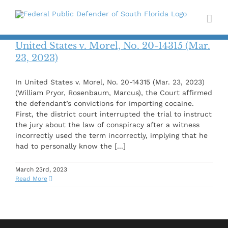
Skip
to
content
United States v. Morel, No. 20-14315 (Mar.
23, 2023)
In United States v. Morel, No. 20-14315 (Mar. 23, 2023)
(William Pryor, Rosenbaum, Marcus), the Court affirmed
the defendant’s convictions for importing cocaine.
First, the district court interrupted the trial to instruct
the jury about the law of conspiracy after a witness
incorrectly used the term incorrectly, implying that he
had to personally know the [...]
March 23rd, 2023
Read More