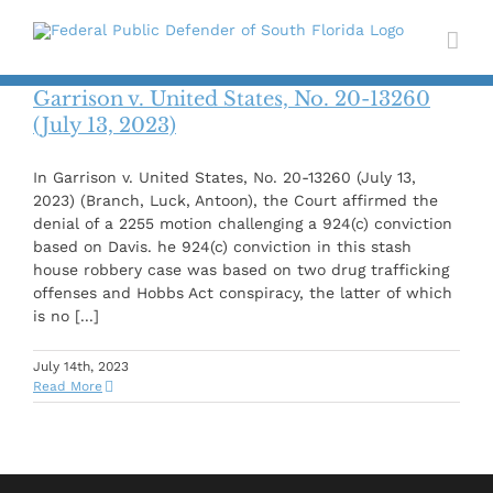
Skip
to
content
Garrison v. United States, No. 20-13260
(July 13, 2023)
In Garrison v. United States, No. 20-13260 (July 13,
2023) (Branch, Luck, Antoon), the Court affirmed the
denial of a 2255 motion challenging a 924(c) conviction
based on Davis. he 924(c) conviction in this stash
house robbery case was based on two drug trafficking
offenses and Hobbs Act conspiracy, the latter of which
is no [...]
July 14th, 2023
Read More