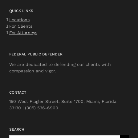
QUICK LINKS
Locations
For Clients
For Attorneys
FEDERAL PUBLIC DEFENDER
We are dedicated to defending our clients with
compassion and vigor.
CONTACT
150 West Flagler Street, Suite 1700, Miami, Florida
33130 | (305) 536-6900
SEARCH