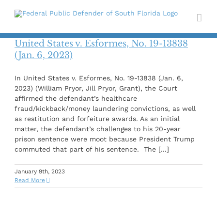
Skip
to
content
United States v. Esformes, No. 19-13838
(Jan. 6, 2023)
In United States v. Esformes, No. 19-13838 (Jan. 6,
2023) (William Pryor, Jill Pryor, Grant), the Court
affirmed the defendant’s healthcare
fraud/kickback/money laundering convictions, as well
as restitution and forfeiture awards. As an initial
matter, the defendant’s challenges to his 20-year
prison sentence were moot because President Trump
commuted that part of his sentence. The [...]
January 9th, 2023
Read More