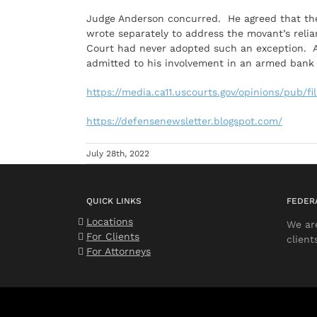
Judge Anderson concurred. He agreed that t
wrote separately to address the movant’s relia
Court had never adopted such an exception. A
admitted to his involvement in an armed bank 
https://media.ca11.uscourts.gov/opinions/pub/f
https://defensenewsletter.blogspot.com/
July 28th, 2022
QUICK LINKS
FEDER
Locations
We ar
For Clients
client
For Attorneys