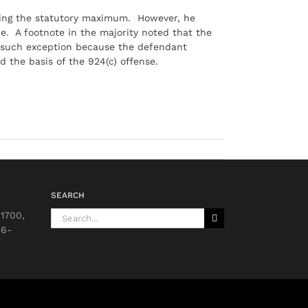
ding the statutory maximum. However, he
e. A footnote in the majority noted that the
 such exception because the defendant
 the basis of the 924(c) offense.
SEARCH
Search
 1700,
for:
36-