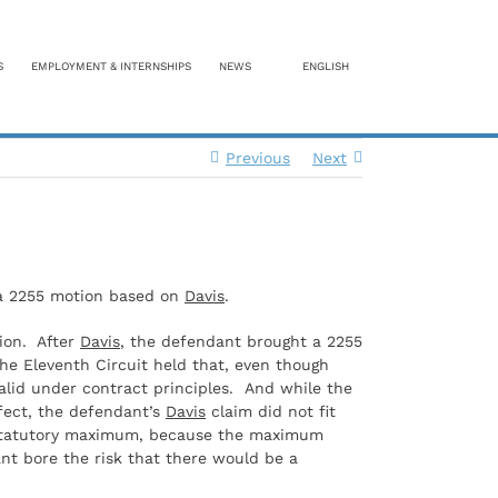
S
EMPLOYMENT & INTERNSHIPS
NEWS
ENGLISH
Previous
Next
f a 2255 motion based on
Davis
.
tion. After
Davis
, the defendant brought a 2255
The Eleventh Circuit held that, even though
alid under contract principles. And while the
efect, the defendant’s
Davis
claim did not fit
he statutory maximum, because the maximum
nt bore the risk that there would be a