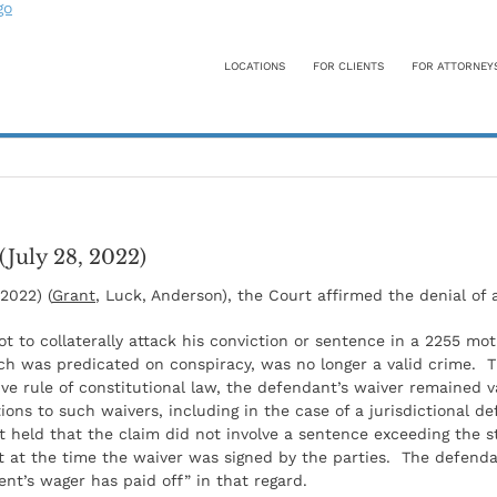
LOCATIONS
FOR CLIENTS
FOR ATTORNEY
(July 28, 2022)
 2022) (
Grant
, Luck, Anderson), the Court affirmed the denial o
t to collaterally attack his conviction or sentence in a 2255 mo
ich was predicated on conspiracy, was no longer a valid crime. 
 rule of constitutional law, the defendant’s waiver remained v
ions to such waivers, including in the case of a jurisdictional d
urt held that the claim did not involve a sentence exceeding t
 at the time the waiver was signed by the parties. The defenda
nt’s wager has paid off” in that regard.