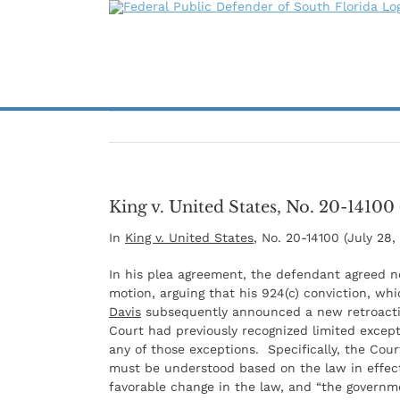
Skip
to
content
King v. United States, No. 20-14100 
In
King v. United States
, No. 20-14100 (July 28,
In his plea agreement, the defendant agreed no
motion, arguing that his 924(c) conviction, wh
Davis
subsequently announced a new retroactive
Court had previously recognized limited except
any of those exceptions. Specifically, the Co
must be understood based on the law in effect
favorable change in the law, and “the governme