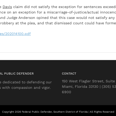
he
Davis
claim did not satisfy the exception for sentences excee
nce on an exception for a miscarriage-of-justice/actual innocenc
nd Judge Anderson opined that this case would not satisfy any
robbery at the plea, and that dismissed count could have formed
iles/202014100.pdf
AL PUBLIC DEFENDER
CONTACT
150 West Flagler Street, Suite
e dedicated to defending our
Miami, Florida 33130 | (305) 5
s with compassion and vigor.
6900
Copyright 2026 Federal Public Defender, Southern District of Florida | All Rights Reserved