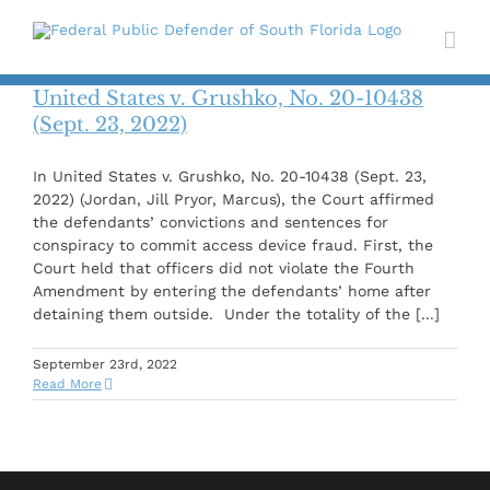
Skip
to
content
United States v. Grushko, No. 20-10438
(Sept. 23, 2022)
In United States v. Grushko, No. 20-10438 (Sept. 23,
2022) (Jordan, Jill Pryor, Marcus), the Court affirmed
the defendants’ convictions and sentences for
conspiracy to commit access device fraud. First, the
Court held that officers did not violate the Fourth
Amendment by entering the defendants’ home after
detaining them outside. Under the totality of the [...]
September 23rd, 2022
Read More