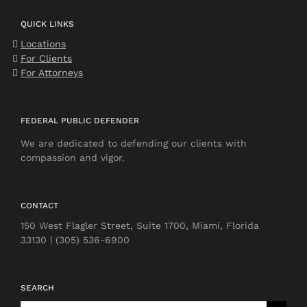
QUICK LINKS
Locations
For Clients
For Attorneys
FEDERAL PUBLIC DEFENDER
We are dedicated to defending our clients with
compassion and vigor.
CONTACT
150 West Flagler Street, Suite 1700, Miami, Florida
33130 | (305) 536-6900
SEARCH